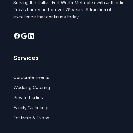
Serving the Dallas-Fort Worth Metroplex with authentic
Texas barbecue for over 79 years. A tradition of
excellence that continues today.
Services
Corporate Events
Wedding Catering
Private Parties
Family Gatherings
Festivals & Expos