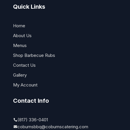
Quick Links
Home
About Us
Menus
Shop Barbecue Rubs
Contact Us
Gallery
My Account
Contact Info
(817) 336-0401
coburnsbbq@coburnscatering.com